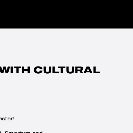
 WITH CULTURAL
aster!
od. Smartum and