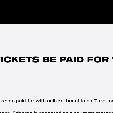
ICKETS BE PAID FOR
 can be paid for with cultural benefits on Ticketm
bsite, Edenred is accepted as a payment meth