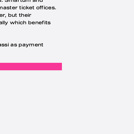
ster ticket offices.
r, but their
ally which benefits
passi as payment