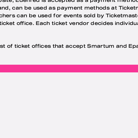
hand, can be used as payment methods at Ticketma
hers can be used for events sold by Ticketmaste
icket office. Each ticket vendor decides individu
 list of ticket offices that accept Smartum and E