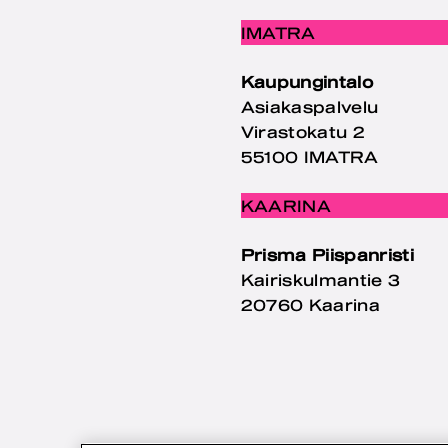
IMATRA
Kaupungintalo
Asiakaspalvelu
Virastokatu 2
55100 IMATRA
KAARINA
Prisma Piispanristi
Kairiskulmantie 3
20760 Kaarina