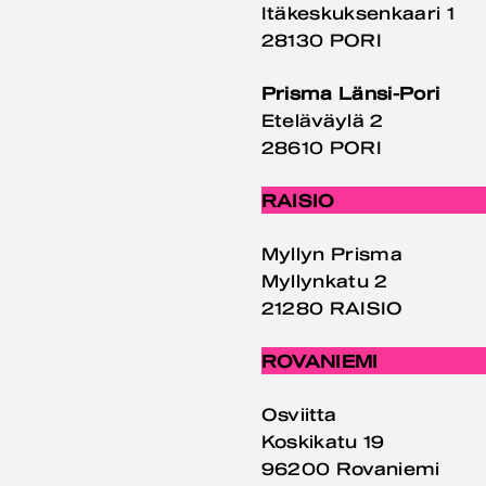
Itäkeskuksenkaari 1
28130 PORI
Prisma Länsi-Pori
Eteläväylä 2
28610 PORI
RAISIO
Myllyn Prisma
Myllynkatu 2
21280 RAISIO
ROVANIEMI
Osviitta
Koskikatu 19
96200 Rovaniemi