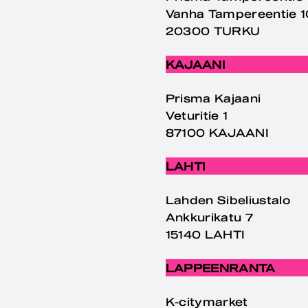
Vanha Tampereentie 
20300 TURKU
KAJAANI
Prisma Kajaani
Veturitie 1
87100 KAJAANI
LAHTI
Lahden Sibeliustalo
Ankkurikatu 7
15140 LAHTI
LAPPEENRANTA
K-citymarket