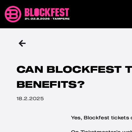
Skip
Blockfest
to
21.-22.8.2026
content
Tampere
BACK
TO
THE
PREVIOUS
PAGE
CAN BLOCKFEST T
BENEFITS?
Julkaistu
18.2.2025
Yes, Blockfest tickets
On Ticketmaster’s we