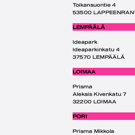
Toikansuontie 4
53500 LAPPEENRAN
LEMPÄÄLÄ
Ideapark
Ideaparkinkatu 4
37570 LEMPÄÄLÄ
LOIMAA
Prisma
Aleksis Kivenkatu 7
32200 LOIMAA
PORI
Prisma Mikkola