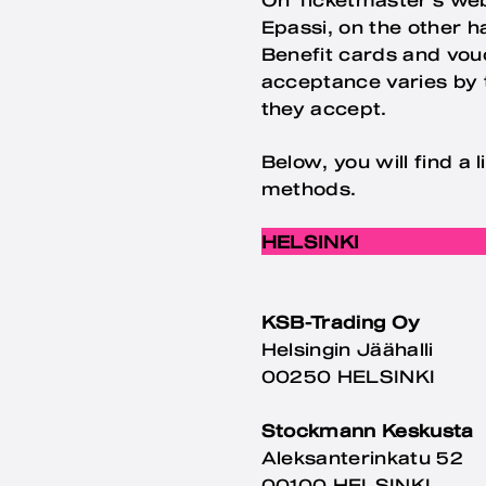
Epassi, on the other 
Benefit cards and vouc
acceptance varies by t
they accept.
Below, you will find a
methods.
HELSINKI
KSB-Trading Oy
Helsingin Jäähalli
00250 HELSINKI
Stockmann Keskusta
Aleksanterinkatu 52
00100 HELSINKI