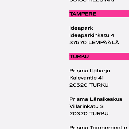
TAMPERE
Ideapark
Ideaparkinkatu 4
37570 LEMPÄÄLÄ
TURKU
Prisma Itäharju
Kalevantie 41
20520 TURKU
Prisma Länsikeskus
Viilarinkatu 3
20320 TURKU
Prisma Tampereentie