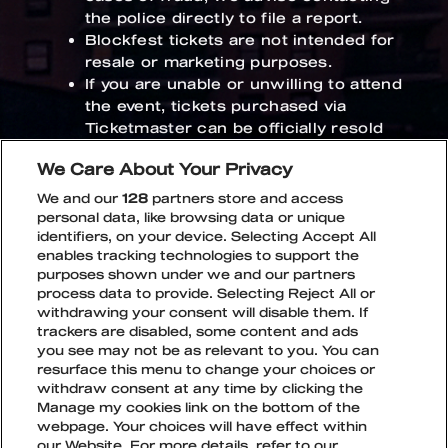
the police directly to file a report.
Blockfest tickets are not intended for
resale or marketing purposes.
If you are unable or unwilling to attend
the event, tickets purchased via
Ticketmaster can be officially resold
through
Ticketmaster’s Resale
We Care About Your Privacy
service
. Ticketmaster Resale for
Blockfest tickets opens in 8.6.2026.
We and our
128
partners store and access
personal data, like browsing data or unique
If you have any questions regarding your
identifiers, on your device. Selecting Accept All
enables tracking technologies to support the
ticket order, please contact the ticket
purposes shown under we and our partners
vendor’s customer service at:
process data to provide. Selecting Reject All or
fan.support@ticketmaster.fi
withdrawing your consent will disable them. If
trackers are disabled, some content and ads
you see may not be as relevant to you. You can
resurface this menu to change your choices or
withdraw consent at any time by clicking the
Manage my cookies link on the bottom of the
webpage. Your choices will have effect within
TikTok
Instagram
Facebook
Snapchat
our Website. For more details, refer to our