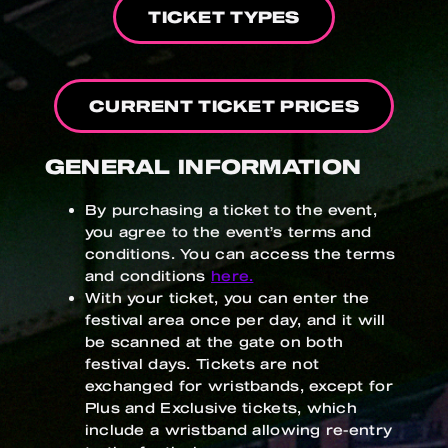
TICKET TYPES
CURRENT TICKET PRICES
GENERAL INFORMATION
By purchasing a ticket to the event,
you agree to the event’s terms and
conditions. You can access the terms
and conditions
here.
With your ticket, you can enter the
festival area once per day, and it will
be scanned at the gate on both
festival days. Tickets are not
exchanged for wristbands, except for
Plus and Exclusive tickets, which
include a wristband allowing re-entry