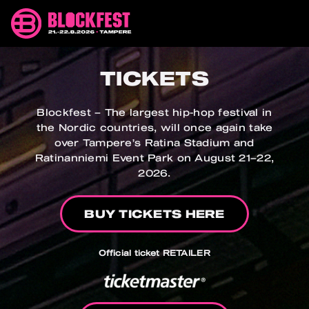
Skip
Blockfest
to
21.-22.8.2026
content
Tampere
TICKETS
Blockfest – The largest hip-hop festival in
the Nordic countries, will once again take
over Tampere’s Ratina Stadium and
Ratinanniemi Event Park on August 21–22,
2026.
BUY TICKETS HERE
Official ticket RETAILER