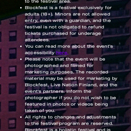
to the festival area.
Blockfest is a festival exclusively for
adults (18+). Minors are not allowed
entry, even with a guardian, and the
festival is not obligated to refund
tickets purchased for underage
attendees.
You can read more about the event’s
accessibility
here.
Please note that the event will be
photographed and filmed for
marketing purposes. The recorded
material may be used for marketing by
Blockfest, Live Nation Finland, and the
event’s partners. Inform the
photographer if you do not wish to be
featured in photos or videos being
taken of you.
All rights to changes and adjustments
to the festival program are reserved.
Blockfest is a holistic festival and is