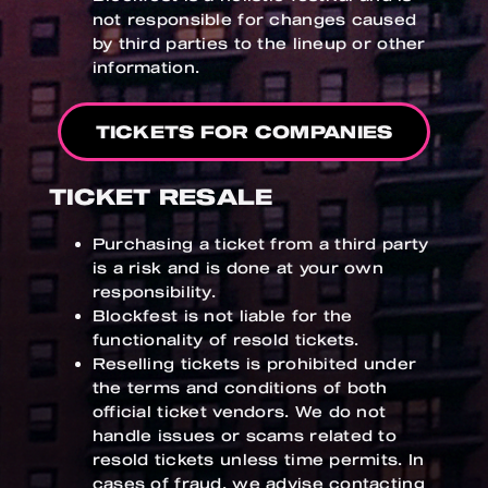
not responsible for changes caused
by third parties to the lineup or other
information.
TICKETS FOR COMPANIES
TICKET RESALE
Purchasing a ticket from a third party
is a risk and is done at your own
responsibility.
Blockfest is not liable for the
functionality of resold tickets.
Reselling tickets is prohibited under
the terms and conditions of both
official ticket vendors. We do not
handle issues or scams related to
resold tickets unless time permits. In
cases of fraud, we advise contacting