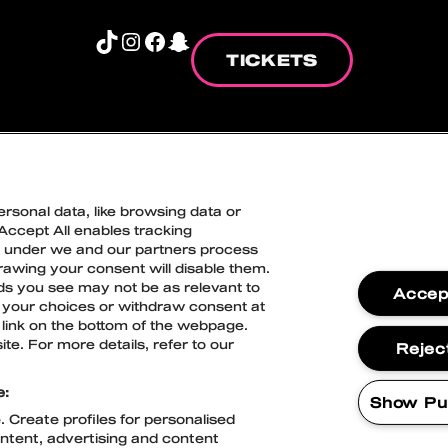
TikTok
Instagram
Facebook
Snapchat
TICKETS
TION COOKIE POLICY
ACCESSIBILITY ST
rsonal data, like browsing data or
 Accept All enables tracking
Blockfest
n under we and our partners process
drawing your consent will disable them.
21.-22.8.2026
ds you see may not be as relevant to
Accept
Tampere
 your choices or withdraw consent at
link on the bottom of the webpage.
te. For more details, refer to our
Reject
e:
Show Pu
 Create profiles for personalised
ontent, advertising and content