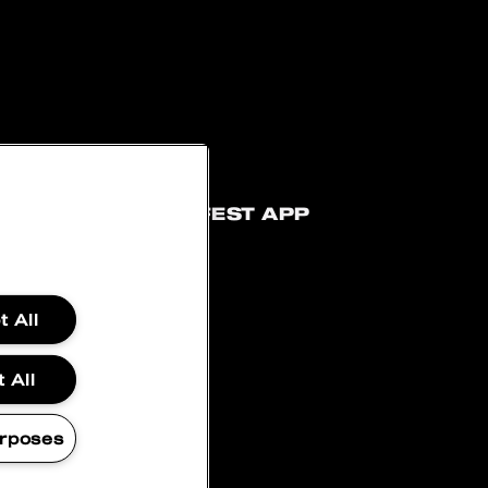
ATEMENT
BLOCKFEST APP
 All
 All
rposes