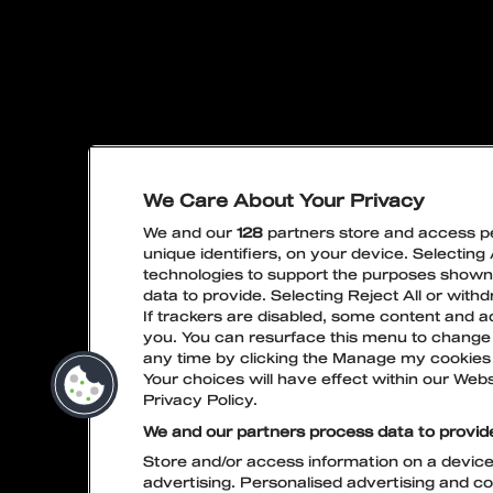
We Care About Your Privacy
PRIVACY POLICY
LIVE NA
We and our
128
partners store and access pe
unique identifiers, on your device. Selecting
technologies to support the purposes show
data to provide. Selecting Reject All or with
If trackers are disabled, some content and a
you. You can resurface this menu to change
any time by clicking the Manage my cookies 
Your choices will have effect within our Websi
Privacy Policy.
We and our partners process data to provid
Store and/or access information on a device.
advertising. Personalised advertising and c