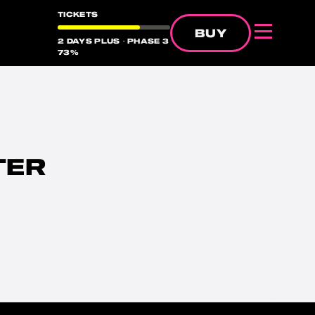
TICKETS
BUY
2 DAYS PLUS・PHASE 3
Menu
38%
73%
51%
TER