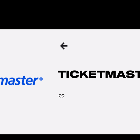
BACK
TO
THE
PREVIOUS
PAGE
TICKETMAS
Link