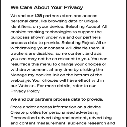
inspiring atmosphere that Wonder Club is
We Care About Your Privacy
known for. There will also be competitions,
We and our
128
partners store and access
festival ticket discounts, tastings, and above all,
personal data, like browsing data or unique
insane energy.
identifiers, on your device. Selecting Accept All
enables tracking technologies to support the
Book your spot
here!
purposes shown under we and our partners
process data to provide. Selecting Reject All or
withdrawing your consent will disable them. If
trackers are disabled, some content and ads
you see may not be as relevant to you. You can
resurface this menu to change your choices or
withdraw consent at any time by clicking the
Manage my cookies link on the bottom of the
webpage. Your choices will have effect within
TikTok
Instagram
Facebook
Snapchat
our Website. For more details, refer to our
Privacy Policy.
TICKETS
We and our partners process data to provide:
Store and/or access information on a device.
Create profiles for personalised advertising.
Personalised advertising and content, advertising
PRIVACY POLICY
and content measurement, audience research and
LIVE NATION COOKIE POLICY