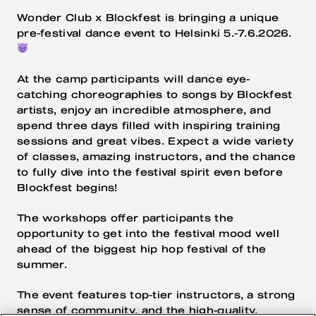
Wonder Club x Blockfest is bringing a unique
pre-festival dance event to Helsinki 5.-7.6.2026.
At the camp participants will dance eye-
catching choreographies to songs by Blockfest
artists, enjoy an incredible atmosphere, and
spend three days filled with inspiring training
sessions and great vibes. Expect a wide variety
of classes, amazing instructors, and the chance
to fully dive into the festival spirit even before
Blockfest begins!
The workshops offer participants the
opportunity to get into the festival mood well
ahead of the biggest hip hop festival of the
summer.
The event features top-tier instructors, a strong
sense of community, and the high-quality,