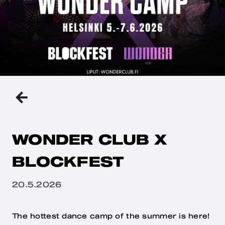
BACK
TO
THE
PREVIOUS
PAGE
WONDER CLUB X
BLOCKFEST
Julkaistu
20.5.2026
The hottest dance camp of the summer is here!