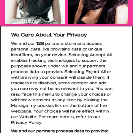
We Care About Your Privacy
We and our
128
partners store and access
personal data, like browsing data or unique
identifiers, on your device. Selecting Accept All
enables tracking technologies to support the
purposes shown under we and our partners
process data to provide. Selecting Reject All or
withdrawing your consent will disable them. If
trackers are disabled, some content and ads
you see may not be as relevant to you. You can
resurface this menu to change your choices or
withdraw consent at any time by clicking the
Manage my cookies link on the bottom of the
TikTok
Instagram
Facebook
Snapchat
webpage. Your choices will have effect within
LIPUT
our Website. For more details, refer to our
Privacy Policy.
We and our partners process data to provide: