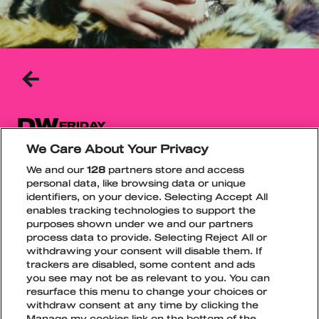
BACK
TO
THE
PREVIOUS
PAGE
DW
FRIDAY
We Care About Your Privacy
Dw is one of the most talked-about new names
We and our
128
partners store and access
in the Finnish rap scene, quickly gaining
personal data, like browsing data or unique
attention with his original style. The rising artist
identifiers, on your device. Selecting Accept All
is known for his fresh sound as well as his
enables tracking technologies to support the
strong visual and musical identity.
purposes shown under we and our partners
process data to provide. Selecting Reject All or
Spotify
TikTok
Instagram
withdrawing your consent will disable them. If
trackers are disabled, some content and ads
you see may not be as relevant to you. You can
resurface this menu to change your choices or
withdraw consent at any time by clicking the
Manage my cookies link on the bottom of the