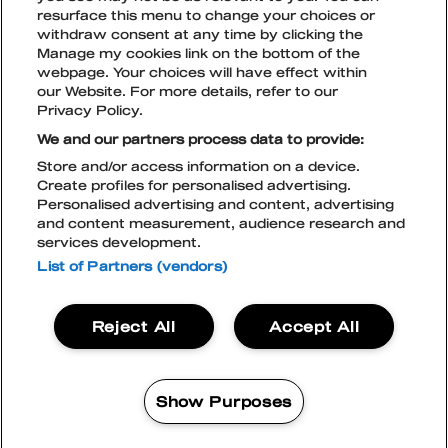
resurface this menu to change your choices or
withdraw consent at any time by clicking the
Manage my cookies link on the bottom of the
TikTok
Instagram
Facebook
Snapchat
webpage. Your choices will have effect within
LIPUT
our Website. For more details, refer to our
Privacy Policy.
We and our partners process data to provide:
Store and/or access information on a device.
TILAA UUTISKIRJE
Create profiles for personalised advertising.
BLOCKFEST & LIVE NATION
Personalised advertising and content, advertising
TIETOSUOJASELOSTE
and content measurement, audience research and
LIVE NATION EVÄSTEKÄYTÄNTÖ
services development.
ACCESSIBILITY STATEMENT
BLOCKFEST APP
List of Partners (vendors)
Blockfest
Reject All
Accept All
21.-22.8.2026
Tampere
LIPUT
Show Purposes
OSTA
2 DAYS EXCLUSIVE
87%
95%
MANAGE MY COOKIES
Vali
96%