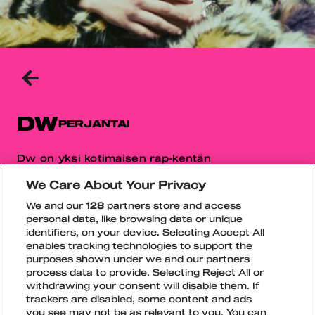
TAKAISIN
EDELLISELLE
SIVULLE
DW
PERJANTAI
Dw on yksi kotimaisen rap-kentän
puhutuimmista uusista nimistä, joka on kerännyt
We Care About Your Privacy
nopeasti huomiota omaperäisellä tyylillään.
Nouseva artisti tunnetaan tuoreesta soundistaan
We and our
128
partners store and access
personal data, like browsing data or unique
sekä vahvasta visuaalisesta ja musiikillisesta
identifiers, on your device. Selecting Accept All
ilmeestään.
enables tracking technologies to support the
purposes shown under we and our partners
Spotify
TikTok
Instagram
process data to provide. Selecting Reject All or
withdrawing your consent will disable them. If
trackers are disabled, some content and ads
you see may not be as relevant to you. You can