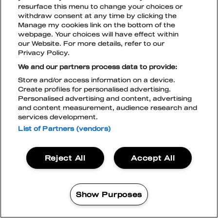
resurface this menu to change your choices or
withdraw consent at any time by clicking the
Manage my cookies link on the bottom of the
TikTok
Instagram
Facebook
Snapchat
webpage. Your choices will have effect within
LIPUT
our Website. For more details, refer to our
Privacy Policy.
We and our partners process data to provide:
Store and/or access information on a device.
TILAA UUTISKIRJE
Create profiles for personalised advertising.
BLOCKFEST & LIVE NATION
Personalised advertising and content, advertising
TIETOSUOJASELOSTE
and content measurement, audience research and
LIVE NATION EVÄSTEKÄYTÄNTÖ
services development.
ACCESSIBILITY STATEMENT
BLOCKFEST APP
List of Partners (vendors)
Blockfest
Reject All
Accept All
21.-22.8.2026
Tampere
LIPUT
Show Purposes
OSTA
2 DAYS PLUS
87%
95%
MANAGE MY COOKIES
Vali
96%