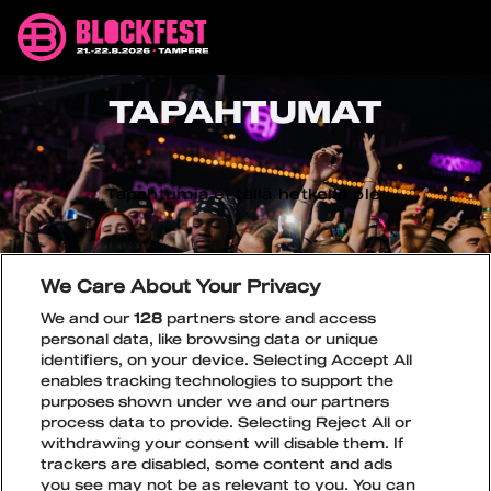
Siirry
Blockfest
sisältöön
21.-22.8.2026
Tampere
TAPAHTUMAT
Tapahtumia ei tällä hetkellä ole.
We Care About Your Privacy
We and our
128
partners store and access
personal data, like browsing data or unique
identifiers, on your device. Selecting Accept All
enables tracking technologies to support the
purposes shown under we and our partners
process data to provide. Selecting Reject All or
withdrawing your consent will disable them. If
trackers are disabled, some content and ads
you see may not be as relevant to you. You can