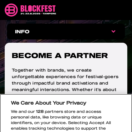
Skip
Blockfest
to
21.-22.8.2026
content
Tampere
BECOME
INFO
A
INFO
PARTNER
BECOME A PARTNER
FAQ
Together with brands, we create
unforgettable experiences for festival-goers
ARRIVAL
through impactful brand activations and
meaningful interactions. Whether it’s about
WRISTBAND EXCHANGE
increasing brand awareness, launching a
We Care About Your Privacy
new product, or steering brand perception
AGE LIMIT
in a desired direction, this is the place to
We and our
128
partners store and access
stand out.
personal data, like browsing data or unique
identifiers, on your device. Selecting Accept All
SAFETY
OPEN
CLOSE
Get in touch:
enables tracking technologies to support the
SUBME
SUBME