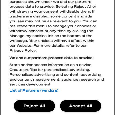
purposes shown under we and our partners
MENTAL SAFETY
process data to provide. Selecting Reject All or
TICKET TYPES
Joni Siintovaara
OPEN
CLOSE
withdrawing your consent will disable them. If
SUBME
SUBME
Partners & Sponsors
trackers are disabled, some content and ads
joni@blockfest.fi
BEHAVE
TICKETS FOR COMPANIES
ACCOMODATION
you see may not be as relevant to you. You can
resurface this menu to change your choices or
withdraw consent at any time by clicking the
CURRENT TICKET PRICE PHASES
SUSTAINABLE DEVELOPMENT
OPEN
CLOSE
Manage my cookies link on the bottom of the
SUBME
SUBME
webpage. Your choices will have effect within
TikTok
Instagram
Facebook
Snapchat
our Website. For more details, refer to our
EXCLUSIVE AREA TABLES
GREEN NATION & ECOCOMPASS
ACCESSIBILITY
OPEN
CLOSE
Privacy Policy.
TICKETS
SUBME
SUBME
We and our partners process data to provide:
TIPS FOR GETTING AROUND THE
TERMS AND CONDITIONS
Store and/or access information on a device.
FESTIVAL AREA
Create profiles for personalised advertising.
CONTACT
Personalised advertising and content, advertising
PRIVACY POLICY
and content measurement, audience research and
LIVE NATION COOKIE POLICY
services development.
ACCESSIBILITY STATEMENT
BECOME A PARTNER
BLOCKFEST APP
List of Partners (vendors)
Blockfest
Reject All
Accept All
21.-22.8.2026
Tampere