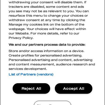
withdrawing your consent will disable them. If
FOR MEDIA
BEHAVE
TICKET TYPES
trackers are disabled, some content and ads
OPEN
CLOSE
SUBME
SUBME
you see may not be as relevant to you. You can
resurface this menu to change your choices or
MENTAL SAFETY
CURRENT TICKET PRICE PHASES
ACCOMODATION
withdraw consent at any time by clicking the
Manage my cookies link on the bottom of the
webpage. Your choices will have effect within
TICKETS FOR COMPANIES
SUSTAINABLE DEVELOPMENT
OPEN
CLOSE
TikTok
Instagram
Facebook
Snapchat
our Website. For more details, refer to our
SUBME
SUBME
Privacy Policy.
TICKETS
EXCLUSIVE AREA TABLES
GREEN NATION & ECOCOMPASS
ACCESSIBILITY
OPEN
CLOSE
We and our partners process data to provide:
SUBME
SUBME
Store and/or access information on a device.
TIPS FOR GETTING AROUND THE
Create profiles for personalised advertising.
TERMS AND CONDITIONS
FESTIVAL AREA
Personalised advertising and content, advertising
PRIVACY POLICY
and content measurement, audience research and
LIVE NATION COOKIE POLICY
CONTACT
services development.
ACCESSIBILITY STATEMENT
BLOCKFEST APP
List of Partners (vendors)
BECOME A PARTNER
Blockfest
Reject All
Accept All
21.-22.8.2026
Tampere
TICKETS