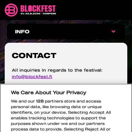
Skip
Blockfest
to
21.-22.8.2026
content
Tampere
CONTACT
INFO
INFO
CONTACT
FAQ
All inquiries in regards to the festival:
info@blockfest.fi
ARRIVAL
If you have any questions regarding ticket
We Care About Your Privacy
AGE LIMIT
orders, please contact the ticket office’s
We and our
128
partners store and access
customer service:
personal data, like browsing data or unique
fan.support@ticketmaster.fi
WRISTBAND EXCHANGE
identifiers, on your device. Selecting Accept All
enables tracking technologies to support the
Media inquiries
jenna@blockfest.fi
purposes shown under we and our partners
SAFETY
OPEN
CLOSE
process data to provide. Selecting Reject All or
SUBME
SUBME