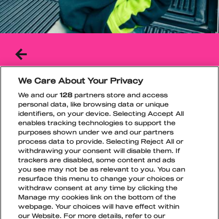
BACK
TO
THE
PREVIOUS
We Care About Your Privacy
PAGE
JAMBO
FRIDAY
We and our
128
partners store and access
personal data, like browsing data or unique
jambo’s unique music is a blend of energetic
identifiers, on your device. Selecting Accept All
electronic sounds, body-moving R&B, and
enables tracking technologies to support the
creative rap lyrics.
purposes shown under we and our partners
process data to provide. Selecting Reject All or
Spotify
Instagram
TikTok
withdrawing your consent will disable them. If
trackers are disabled, some content and ads
you see may not be as relevant to you. You can
resurface this menu to change your choices or
withdraw consent at any time by clicking the
Manage my cookies link on the bottom of the
webpage. Your choices will have effect within
TikTok
Instagram
Facebook
Snapchat
our Website. For more details, refer to our